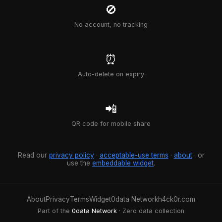
🚫
No account, no tracking
⏰
Auto-delete on expiry
📲
QR code for mobile share
Read our
privacy policy
·
acceptable-use terms
·
about
· or
use the
embeddable widget
.
About
Privacy
Terms
Widget
0data Network
h4ck0r.com
Part of the
0data Network
· Zero data collection