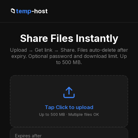
📁
temp
-host
Share Files Instantly
Upload → Get link → Share. Files auto-delete after
expiry. Optional password and download limit. Up
to 500 MB.
Click to upload
Up to 500 MB · Multiple files OK
Expires after