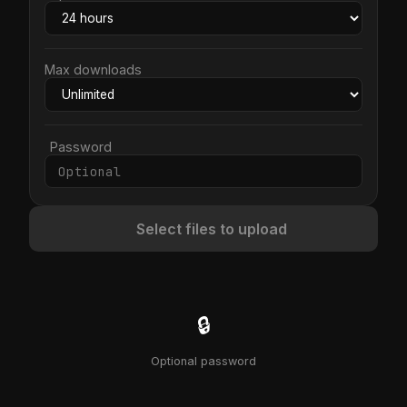
Max downloads
Password
Select files to upload
🔒
Optional password