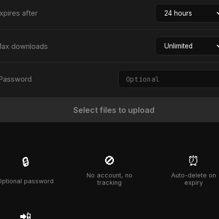
xpires after
ax downloads
Password
Select files to upload
🚫
⏰
🔒
No account, no
Auto-delete on
Optional password
tracking
expiry
📲