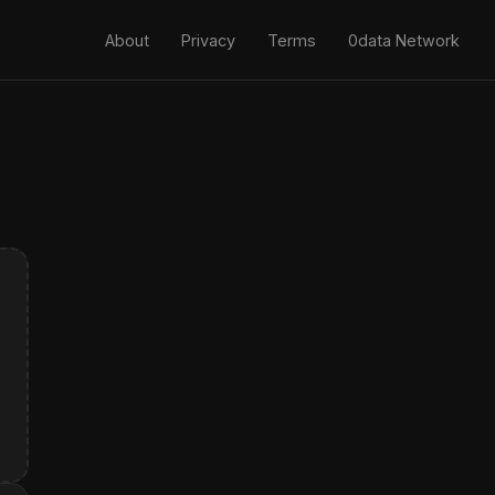
About
Privacy
Terms
0data Network