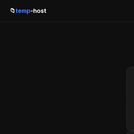
📁
temp
-host