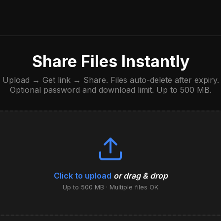
Share Files Instantly
Upload → Get link → Share. Files auto-delete after expiry.
Optional password and download limit. Up to 500 MB.
Click to upload
or drag & drop
Up to 500 MB · Multiple files OK