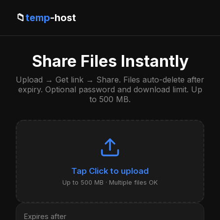
📁
temp
-host
Share Files Instantly
Upload → Get link → Share. Files auto-delete after
expiry. Optional password and download limit. Up
to 500 MB.
Click to upload
Up to 500 MB · Multiple files OK
Expires after