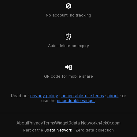
🚫
No account, no tracking
⏰
Auto-delete on expiry
📲
QR code for mobile share
Read our
privacy policy
·
acceptable-use terms
·
about
· or
use the
embeddable widget
.
About
Privacy
Terms
Widget
0data Network
h4ck0r.com
Part of the
0data Network
· Zero data collection