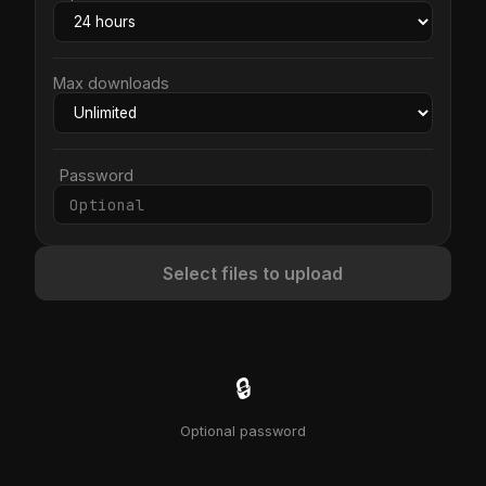
Max downloads
Password
Select files to upload
🔒
Optional password