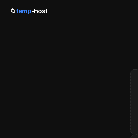
📁
temp
-host