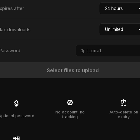
xpires after
ax downloads
Password
Select files to upload
🚫
⏰
🔒
No account, no
Auto-delete on
Optional password
tracking
expiry
📲