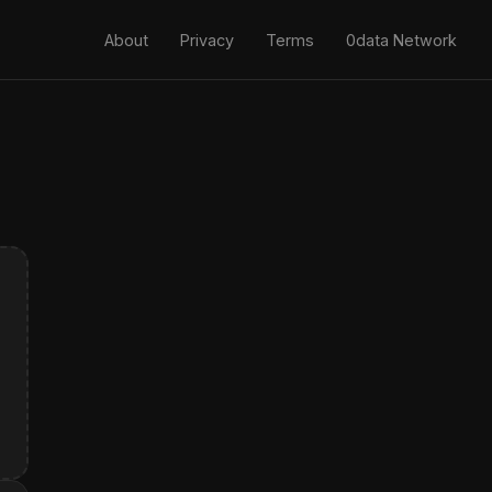
About
Privacy
Terms
0data Network