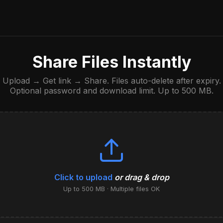
Share Files Instantly
Upload → Get link → Share. Files auto-delete after expiry.
Optional password and download limit. Up to 500 MB.
Click to upload
or drag & drop
Up to 500 MB · Multiple files OK