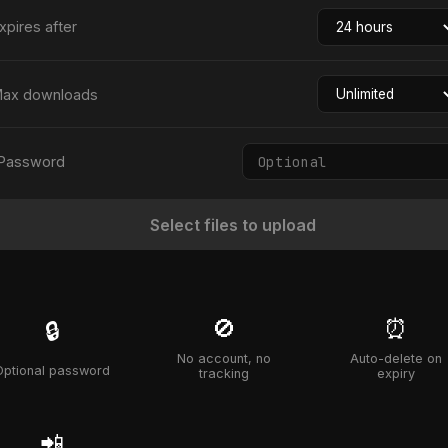
xpires after
ax downloads
Password
Select files to upload
🚫
⏰
🔒
No account, no
Auto-delete on
Optional password
tracking
expiry
📲