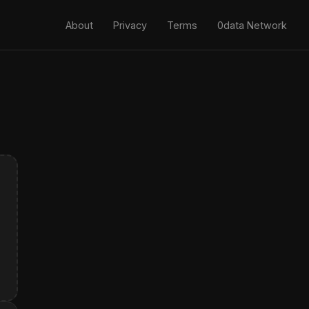
About
Privacy
Terms
0data Network