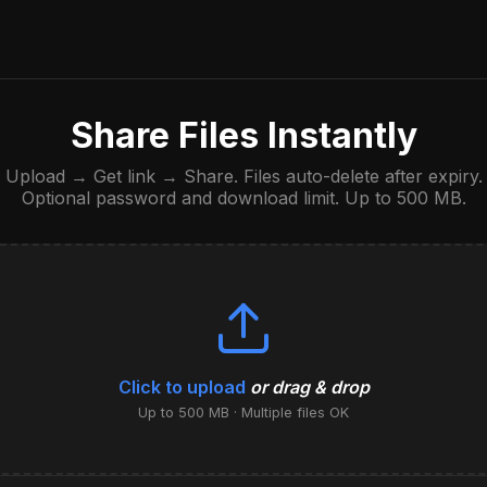
Share Files Instantly
Upload → Get link → Share. Files auto-delete after expiry.
Optional password and download limit. Up to 500 MB.
Click to upload
or drag & drop
Up to 500 MB · Multiple files OK