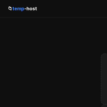
📁
temp
-host