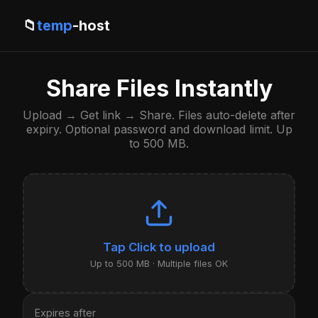
📁
temp
-host
Share Files Instantly
Upload → Get link → Share. Files auto-delete after
expiry. Optional password and download limit. Up
to 500 MB.
Click to upload
Up to 500 MB · Multiple files OK
Expires after