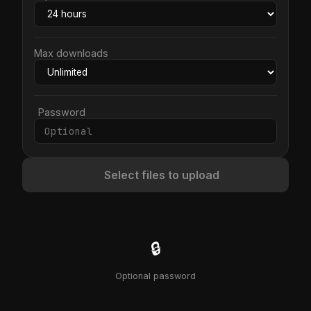
Max downloads
Password
Select files to upload
🔒
Optional password