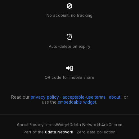
🚫
No account, no tracking
⏰
Auto-delete on expiry
📲
QR code for mobile share
Read our
privacy policy
·
acceptable-use terms
·
about
· or
use the
embeddable widget
.
About
Privacy
Terms
Widget
0data Network
h4ck0r.com
Part of the
0data Network
· Zero data collection