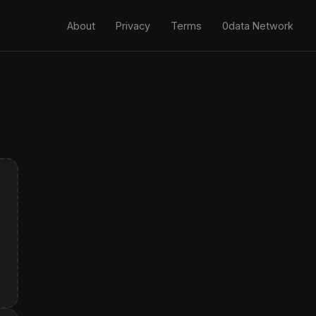
About
Privacy
Terms
0data Network