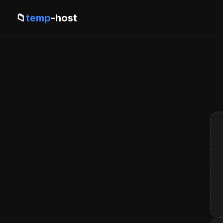
📁
temp
-host