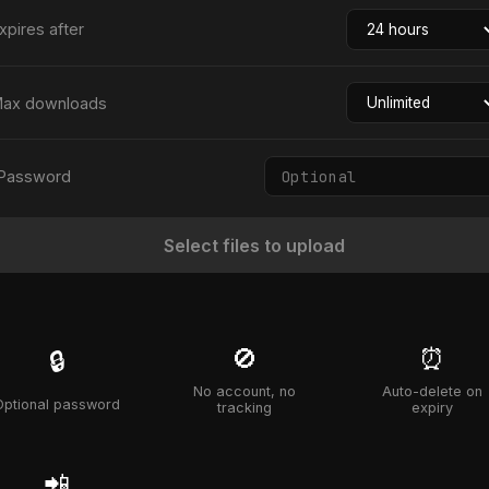
xpires after
ax downloads
Password
Select files to upload
🚫
⏰
🔒
No account, no
Auto-delete on
Optional password
tracking
expiry
📲