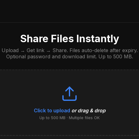
Share Files Instantly
Upload → Get link → Share. Files auto-delete after expiry.
Optional password and download limit. Up to 500 MB.
Click to upload
or drag & drop
Up to 500 MB · Multiple files OK