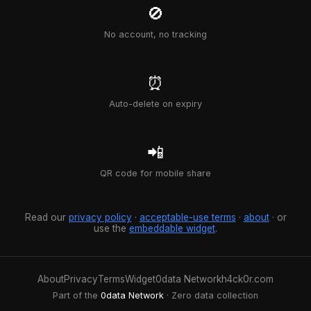
🚫
No account, no tracking
⏰
Auto-delete on expiry
📲
QR code for mobile share
Read our
privacy policy
·
acceptable-use terms
·
about
· or
use the
embeddable widget
.
About
Privacy
Terms
Widget
0data Network
h4ck0r.com
Part of the
0data Network
· Zero data collection