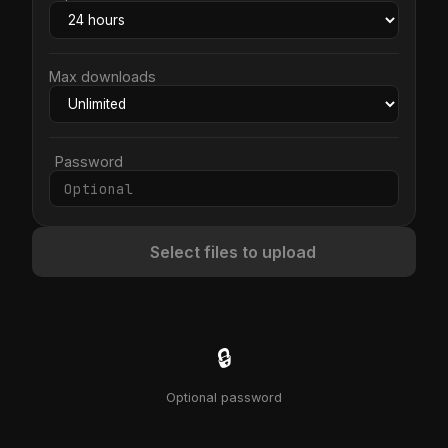
Max downloads
Password
Select files to upload
🔒
Optional password