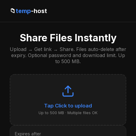
📁
temp
-host
Share Files Instantly
Upload → Get link → Share. Files auto-delete after
expiry. Optional password and download limit. Up
to 500 MB.
Click to upload
Up to 500 MB · Multiple files OK
Expires after