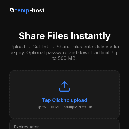
📁
temp
-host
Share Files Instantly
Upload → Get link → Share. Files auto-delete after
expiry. Optional password and download limit. Up
to 500 MB.
Click to upload
Up to 500 MB · Multiple files OK
Expires after