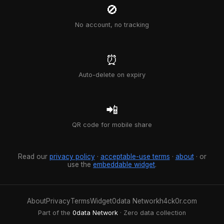
🚫
No account, no tracking
⏰
Auto-delete on expiry
📲
QR code for mobile share
Read our
privacy policy
·
acceptable-use terms
·
about
· or
use the
embeddable widget
.
About
Privacy
Terms
Widget
0data Network
h4ck0r.com
Part of the
0data Network
· Zero data collection