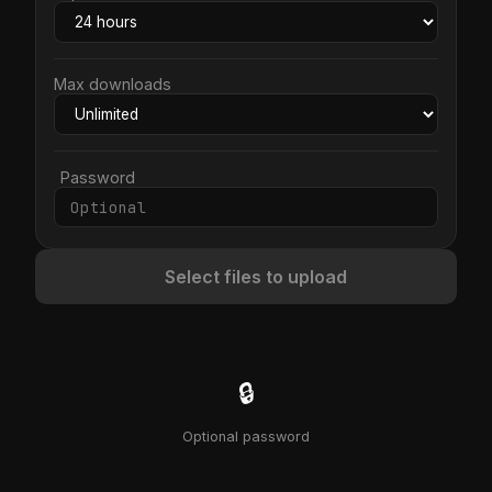
Max downloads
Password
Select files to upload
🔒
Optional password