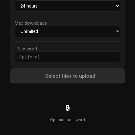
Max downloads
Password
Select files to upload
🔒
Optional password