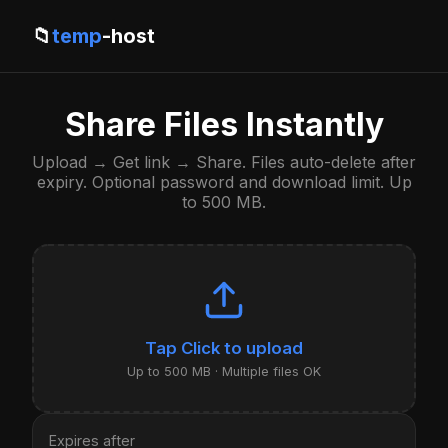
📁
temp
-host
Share Files Instantly
Upload → Get link → Share. Files auto-delete after
expiry. Optional password and download limit. Up
to 500 MB.
Click to upload
Up to 500 MB · Multiple files OK
Expires after