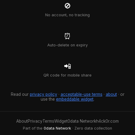
🚫
No account, no tracking
⏰
Auto-delete on expiry
📲
QR code for mobile share
Read our
privacy policy
·
acceptable-use terms
·
about
· or
use the
embeddable widget
.
About
Privacy
Terms
Widget
0data Network
h4ck0r.com
Part of the
0data Network
· Zero data collection