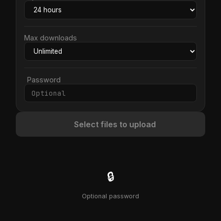
Max downloads
Password
Select files to upload
🔒
Optional password