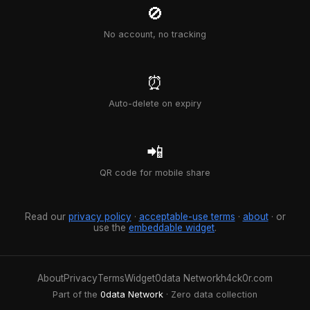
🚫
No account, no tracking
⏰
Auto-delete on expiry
📲
QR code for mobile share
Read our
privacy policy
·
acceptable-use terms
·
about
· or
use the
embeddable widget
.
About
Privacy
Terms
Widget
0data Network
h4ck0r.com
Part of the
0data Network
· Zero data collection