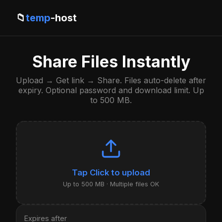
📁
temp
-host
Share Files Instantly
Upload → Get link → Share. Files auto-delete after
expiry. Optional password and download limit. Up
to 500 MB.
Click to upload
Up to 500 MB · Multiple files OK
Expires after