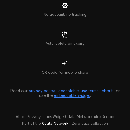
🚫
No account, no tracking
⏰
Auto-delete on expiry
📲
QR code for mobile share
Read our
privacy policy
·
acceptable-use terms
·
about
· or
use the
embeddable widget
.
About
Privacy
Terms
Widget
0data Network
h4ck0r.com
Part of the
0data Network
· Zero data collection