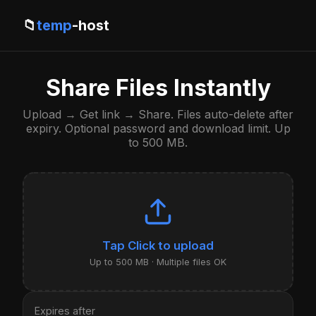
📁
temp
-host
Share Files Instantly
Upload → Get link → Share. Files auto-delete after
expiry. Optional password and download limit. Up
to 500 MB.
Click to upload
Up to 500 MB · Multiple files OK
Expires after