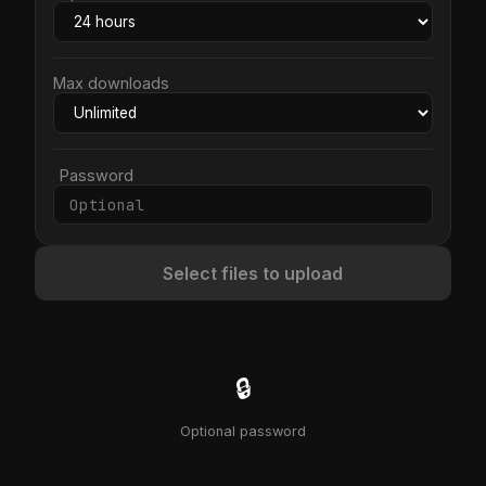
Max downloads
Password
Select files to upload
🔒
Optional password