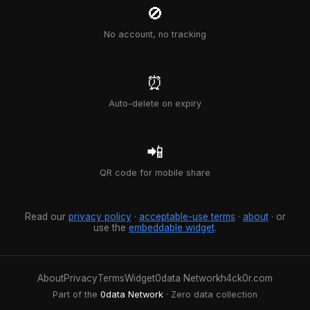
🚫
No account, no tracking
⏰
Auto-delete on expiry
📲
QR code for mobile share
Read our
privacy policy
·
acceptable-use terms
·
about
· or
use the
embeddable widget
.
About
Privacy
Terms
Widget
0data Network
h4ck0r.com
Part of the
0data Network
· Zero data collection