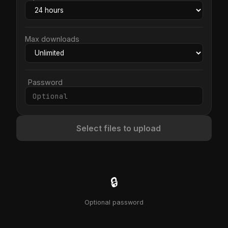
Max downloads
Password
Select files to upload
🔒
Optional password