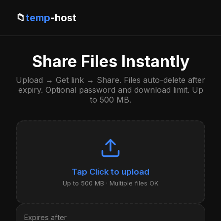
📁
temp
-host
Share Files Instantly
Upload → Get link → Share. Files auto-delete after
expiry. Optional password and download limit. Up
to 500 MB.
Click to upload
Up to 500 MB · Multiple files OK
Expires after