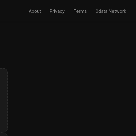
About
Privacy
Terms
0data Network