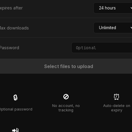
xpires after
ax downloads
Password
Select files to upload
🚫
⏰
🔒
No account, no
Auto-delete on
Optional password
tracking
expiry
📲