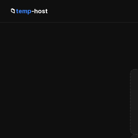
📁
temp
-host