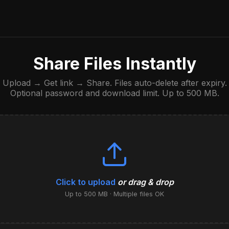
Share Files Instantly
Upload → Get link → Share. Files auto-delete after expiry.
Optional password and download limit. Up to 500 MB.
Click to upload
or drag & drop
Up to 500 MB · Multiple files OK