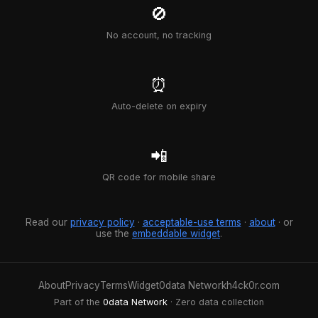
🚫
No account, no tracking
⏰
Auto-delete on expiry
📲
QR code for mobile share
Read our
privacy policy
·
acceptable-use terms
·
about
· or
use the
embeddable widget
.
About
Privacy
Terms
Widget
0data Network
h4ck0r.com
Part of the
0data Network
· Zero data collection