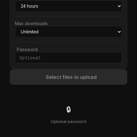
Max downloads
Password
Select files to upload
🔒
Optional password