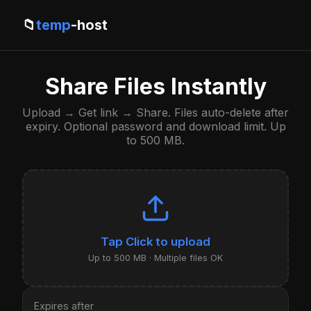
📁
temp
-host
Share Files Instantly
Upload → Get link → Share. Files auto-delete after
expiry. Optional password and download limit. Up
to 500 MB.
Click to upload
Up to 500 MB · Multiple files OK
Expires after