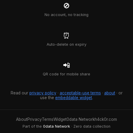
🚫
No account, no tracking
⏰
Auto-delete on expiry
📲
QR code for mobile share
Read our
privacy policy
·
acceptable-use terms
·
about
· or
use the
embeddable widget
.
About
Privacy
Terms
Widget
0data Network
h4ck0r.com
Part of the
0data Network
· Zero data collection