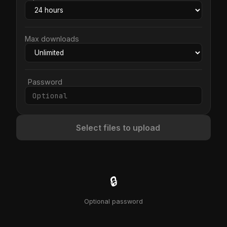
Max downloads
Password
Select files to upload
🔒
Optional password