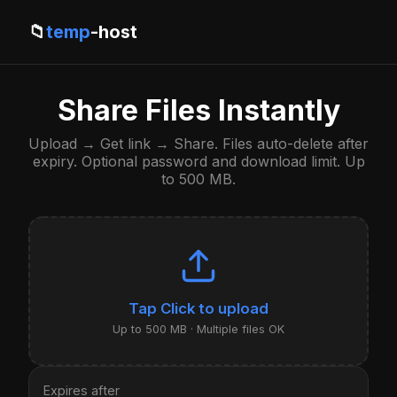
📁
temp
-host
Share Files Instantly
Upload → Get link → Share. Files auto-delete after
expiry. Optional password and download limit. Up
to 500 MB.
Click to upload
Up to 500 MB · Multiple files OK
Expires after