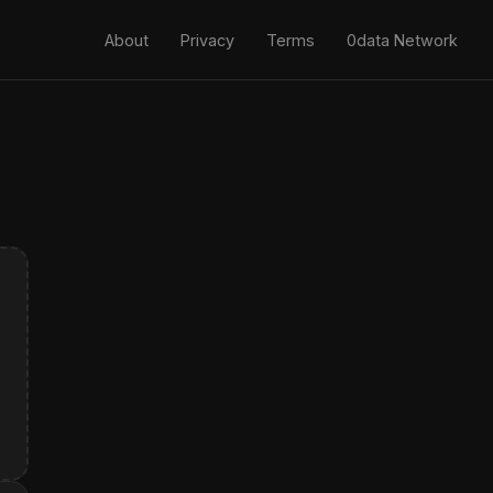
About
Privacy
Terms
0data Network