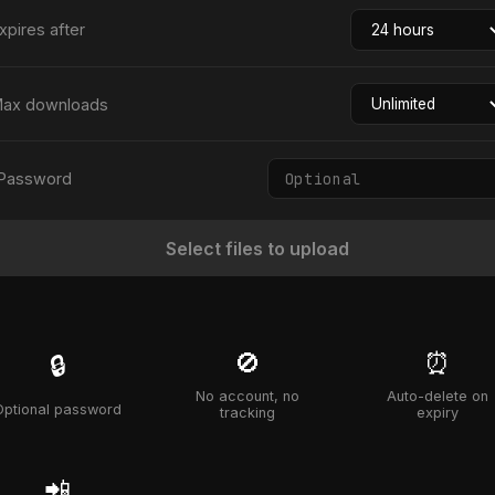
xpires after
ax downloads
Password
Select files to upload
🚫
⏰
🔒
No account, no
Auto-delete on
Optional password
tracking
expiry
📲