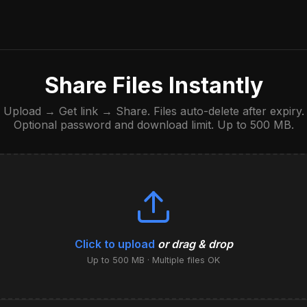
Share Files Instantly
Upload → Get link → Share. Files auto-delete after expiry.
Optional password and download limit. Up to 500 MB.
Click to upload
or drag & drop
Up to 500 MB · Multiple files OK