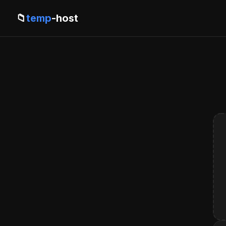
📁
temp
-host