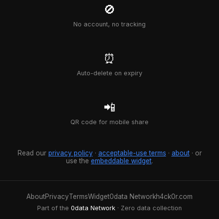
🚫
No account, no tracking
⏰
Auto-delete on expiry
📲
QR code for mobile share
Read our
privacy policy
·
acceptable-use terms
·
about
· or
use the
embeddable widget
.
About
Privacy
Terms
Widget
0data Network
h4ck0r.com
Part of the
0data Network
· Zero data collection