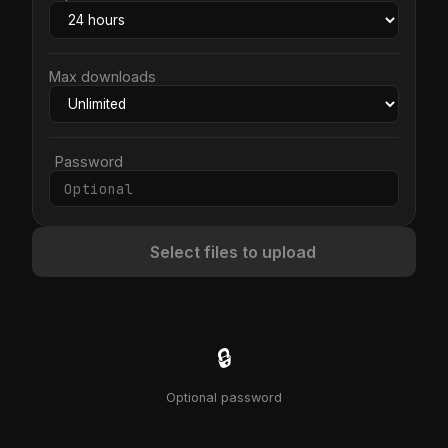
Max downloads
Password
Select files to upload
🔒
Optional password