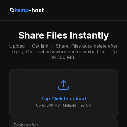
📁
temp
-host
Share Files Instantly
Upload → Get link → Share. Files auto-delete after
expiry. Optional password and download limit. Up
to 500 MB.
Click to upload
Up to 500 MB · Multiple files OK
Expires after