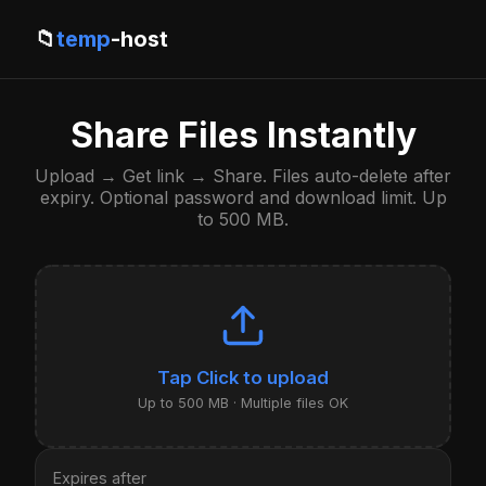
📁
temp
-host
Share Files Instantly
Upload → Get link → Share. Files auto-delete after
expiry. Optional password and download limit. Up
to 500 MB.
Click to upload
Up to 500 MB · Multiple files OK
Expires after