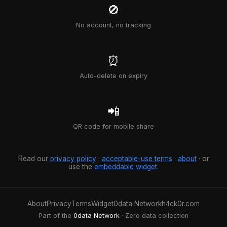
🚫
No account, no tracking
⏰
Auto-delete on expiry
📲
QR code for mobile share
Read our
privacy policy
·
acceptable-use terms
·
about
· or
use the
embeddable widget
.
About
Privacy
Terms
Widget
0data Network
h4ck0r.com
Part of the
0data Network
· Zero data collection