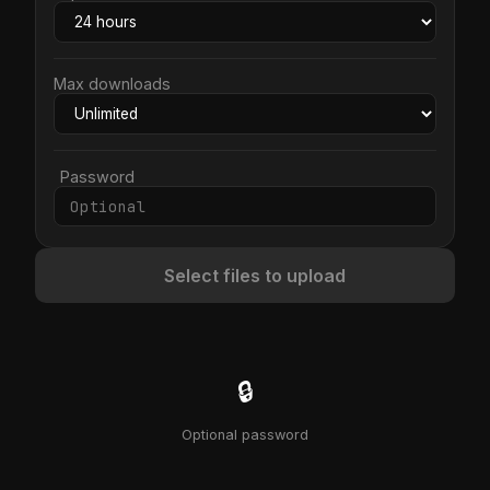
Max downloads
Password
Select files to upload
🔒
Optional password