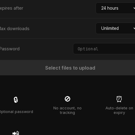
xpires after
ax downloads
Password
Select files to upload
🚫
⏰
🔒
No account, no
Auto-delete on
Optional password
tracking
expiry
📲