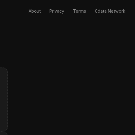
About
Privacy
Terms
0data Network