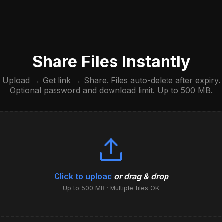
Share Files Instantly
Upload → Get link → Share. Files auto-delete after expiry.
Optional password and download limit. Up to 500 MB.
Click to upload
or drag & drop
Up to 500 MB · Multiple files OK