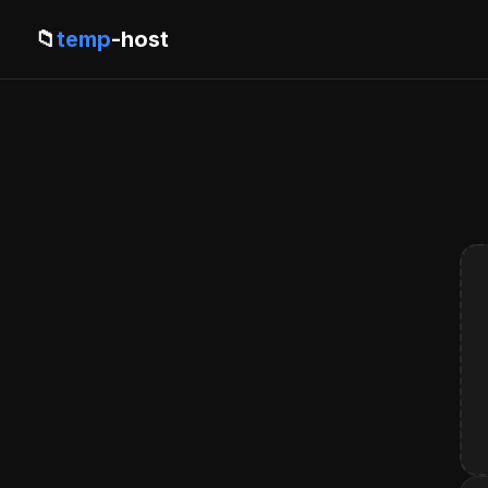
📁
temp
-host