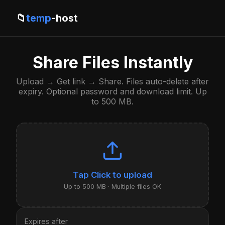
📁
temp
-host
Share Files Instantly
Upload → Get link → Share. Files auto-delete after
expiry. Optional password and download limit. Up
to 500 MB.
Click to upload
Up to 500 MB · Multiple files OK
Expires after