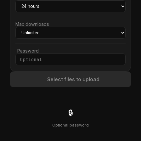
Max downloads
Password
Select files to upload
🔒
Optional password