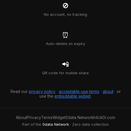
🚫
No account, no tracking
⏰
Auto-delete on expiry
📲
QR code for mobile share
Read our
privacy policy
·
acceptable-use terms
·
about
· or
use the
embeddable widget
.
About
Privacy
Terms
Widget
0data Network
h4ck0r.com
Part of the
0data Network
· Zero data collection