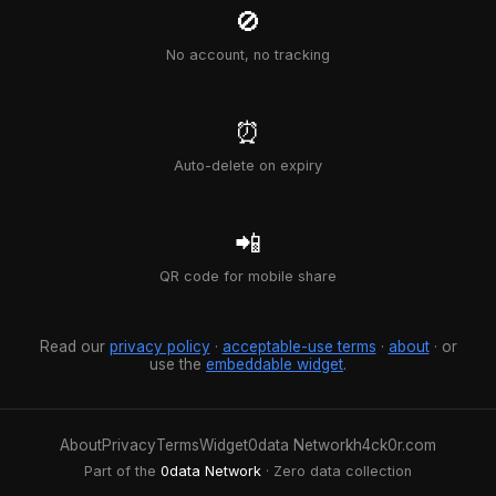
🚫
No account, no tracking
⏰
Auto-delete on expiry
📲
QR code for mobile share
Read our
privacy policy
·
acceptable-use terms
·
about
· or
use the
embeddable widget
.
About
Privacy
Terms
Widget
0data Network
h4ck0r.com
Part of the
0data Network
· Zero data collection