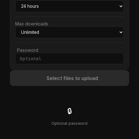
Max downloads
Password
Select files to upload
🔒
Optional password