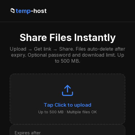
📁
temp
-host
Share Files Instantly
Upload → Get link → Share. Files auto-delete after
expiry. Optional password and download limit. Up
to 500 MB.
Click to upload
Up to 500 MB · Multiple files OK
Expires after