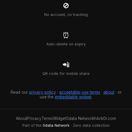
🚫
No account, no tracking
⏰
Auto-delete on expiry
📲
QR code for mobile share
Read our
privacy policy
·
acceptable-use terms
·
about
· or
use the
embeddable widget
.
About
Privacy
Terms
Widget
0data Network
h4ck0r.com
Part of the
0data Network
· Zero data collection