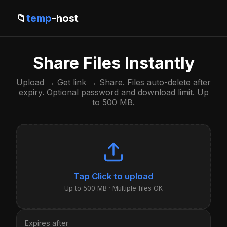
📁
temp
-host
Share Files Instantly
Upload → Get link → Share. Files auto-delete after
expiry. Optional password and download limit. Up
to 500 MB.
Click to upload
Up to 500 MB · Multiple files OK
Expires after