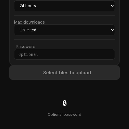
Max downloads
Password
Select files to upload
🔒
Optional password