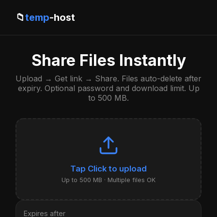
📁
temp
-host
Share Files Instantly
Upload → Get link → Share. Files auto-delete after
expiry. Optional password and download limit. Up
to 500 MB.
Click to upload
Up to 500 MB · Multiple files OK
Expires after