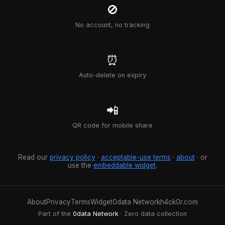
🚫
No account, no tracking
⏰
Auto-delete on expiry
📲
QR code for mobile share
Read our
privacy policy
·
acceptable-use terms
·
about
· or
use the
embeddable widget
.
About
Privacy
Terms
Widget
0data Network
h4ck0r.com
Part of the
0data Network
· Zero data collection