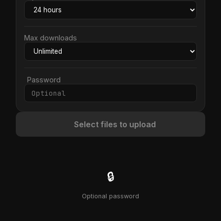
Max downloads
Password
Select files to upload
🔒
Optional password