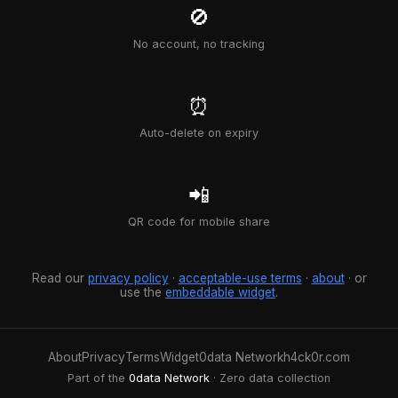
🚫
No account, no tracking
⏰
Auto-delete on expiry
📲
QR code for mobile share
Read our
privacy policy
·
acceptable-use terms
·
about
· or
use the
embeddable widget
.
About
Privacy
Terms
Widget
0data Network
h4ck0r.com
Part of the
0data Network
· Zero data collection