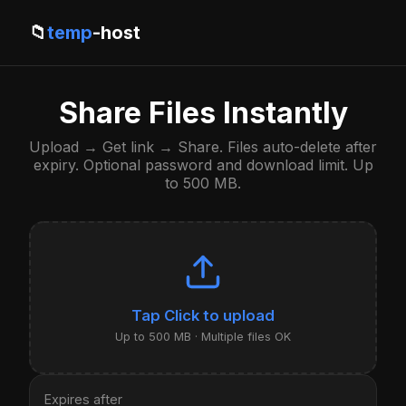
📁
temp
-host
Share Files Instantly
Upload → Get link → Share. Files auto-delete after
expiry. Optional password and download limit. Up
to 500 MB.
Click to upload
Up to 500 MB · Multiple files OK
Expires after