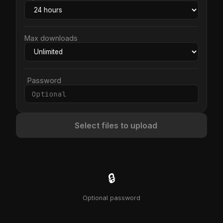
Max downloads
Password
Select files to upload
🔒
Optional password