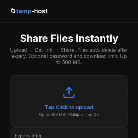
📁
temp
-host
Share Files Instantly
Upload → Get link → Share. Files auto-delete after
expiry. Optional password and download limit. Up
to 500 MB.
Click to upload
Up to 500 MB · Multiple files OK
Expires after