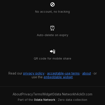
🚫
No account, no tracking
⏰
Auto-delete on expiry
📲
QR code for mobile share
Read our
privacy policy
·
acceptable-use terms
·
about
· or
use the
embeddable widget
.
About
Privacy
Terms
Widget
0data Network
h4ck0r.com
Part of the
0data Network
· Zero data collection