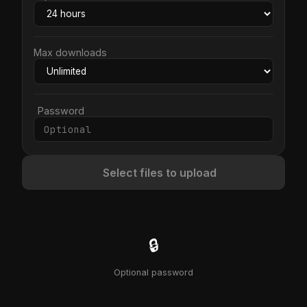
Max downloads
Password
Select files to upload
🔒
Optional password