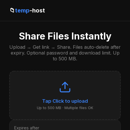
📁
temp
-host
Share Files Instantly
Upload → Get link → Share. Files auto-delete after
expiry. Optional password and download limit. Up
to 500 MB.
Click to upload
Up to 500 MB · Multiple files OK
Expires after