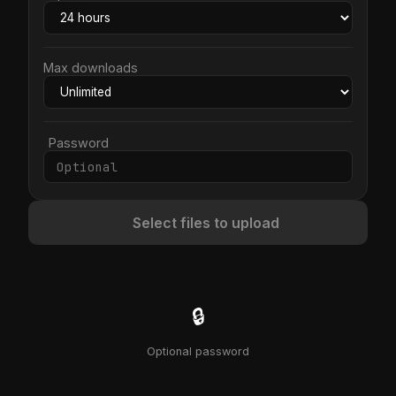
Max downloads
Password
Select files to upload
🔒
Optional password