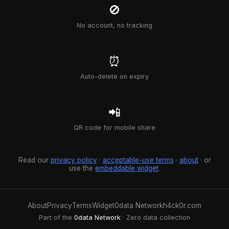
🚫
No account, no tracking
⏰
Auto-delete on expiry
📲
QR code for mobile share
Read our
privacy policy
·
acceptable-use terms
·
about
· or
use the
embeddable widget
.
About
Privacy
Terms
Widget
0data Network
h4ck0r.com
Part of the
0data Network
· Zero data collection