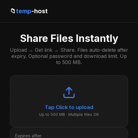
📁
temp
-host
Share Files Instantly
Upload → Get link → Share. Files auto-delete after
expiry. Optional password and download limit. Up
to 500 MB.
Click to upload
Up to 500 MB · Multiple files OK
Expires after