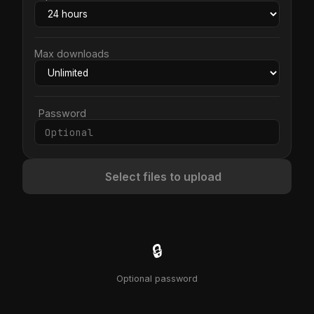
Max downloads
Password
Select files to upload
🔒
Optional password