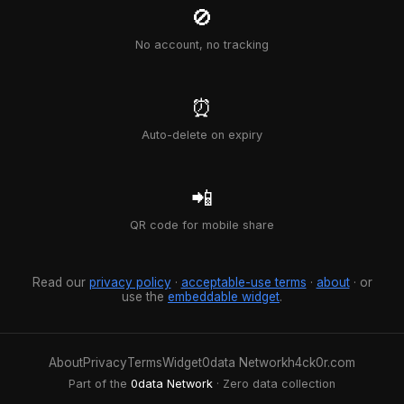
🚫
No account, no tracking
⏰
Auto-delete on expiry
📲
QR code for mobile share
Read our
privacy policy
·
acceptable-use terms
·
about
· or
use the
embeddable widget
.
About
Privacy
Terms
Widget
0data Network
h4ck0r.com
Part of the
0data Network
· Zero data collection