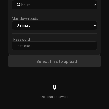
Max downloads
Password
Select files to upload
🔒
Optional password