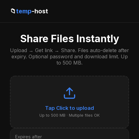
📁
temp
-host
Share Files Instantly
Upload → Get link → Share. Files auto-delete after
expiry. Optional password and download limit. Up
to 500 MB.
Click to upload
Up to 500 MB · Multiple files OK
Expires after