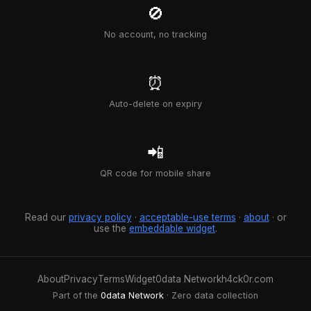
🚫
No account, no tracking
⏰
Auto-delete on expiry
📲
QR code for mobile share
Read our
privacy policy
·
acceptable-use terms
·
about
· or
use the
embeddable widget
.
About
Privacy
Terms
Widget
0data Network
h4ck0r.com
Part of the
0data Network
· Zero data collection