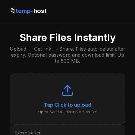
📁
temp
-host
Share Files Instantly
Upload → Get link → Share. Files auto-delete after
expiry. Optional password and download limit. Up
to 500 MB.
Click to upload
Up to 500 MB · Multiple files OK
Expires after