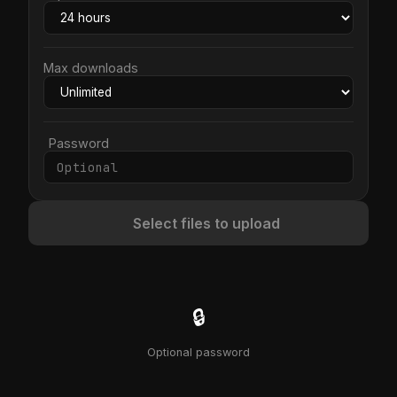
Max downloads
Password
Select files to upload
🔒
Optional password