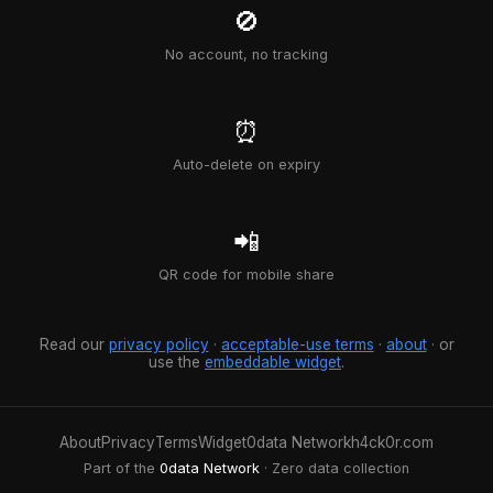
🚫
No account, no tracking
⏰
Auto-delete on expiry
📲
QR code for mobile share
Read our
privacy policy
·
acceptable-use terms
·
about
· or
use the
embeddable widget
.
About
Privacy
Terms
Widget
0data Network
h4ck0r.com
Part of the
0data Network
· Zero data collection