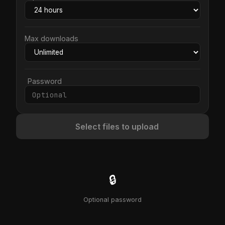
Max downloads
Password
Select files to upload
🔒
Optional password