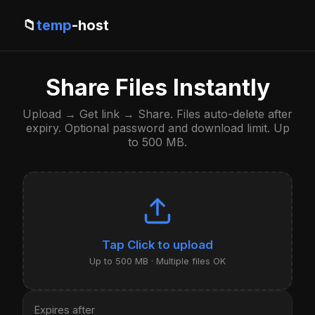
📁
temp
-host
Share Files Instantly
Upload → Get link → Share. Files auto-delete after
expiry. Optional password and download limit. Up
to 500 MB.
Click to upload
Up to 500 MB · Multiple files OK
Expires after