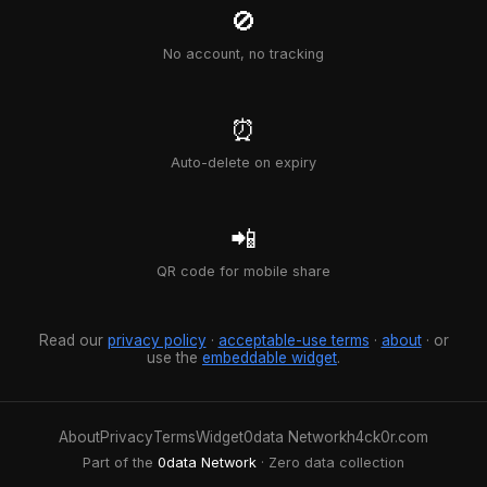
🚫
No account, no tracking
⏰
Auto-delete on expiry
📲
QR code for mobile share
Read our
privacy policy
·
acceptable-use terms
·
about
· or
use the
embeddable widget
.
About
Privacy
Terms
Widget
0data Network
h4ck0r.com
Part of the
0data Network
· Zero data collection