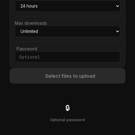
Max downloads
Password
Select files to upload
🔒
Optional password