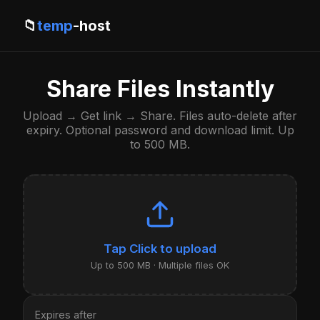
📁
temp
-host
Share Files Instantly
Upload → Get link → Share. Files auto-delete after
expiry. Optional password and download limit. Up
to 500 MB.
Click to upload
Up to 500 MB · Multiple files OK
Expires after