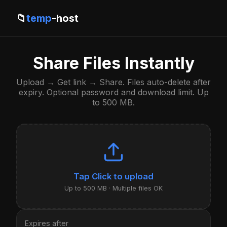
📁
temp
-host
Share Files Instantly
Upload → Get link → Share. Files auto-delete after
expiry. Optional password and download limit. Up
to 500 MB.
Click to upload
Up to 500 MB · Multiple files OK
Expires after