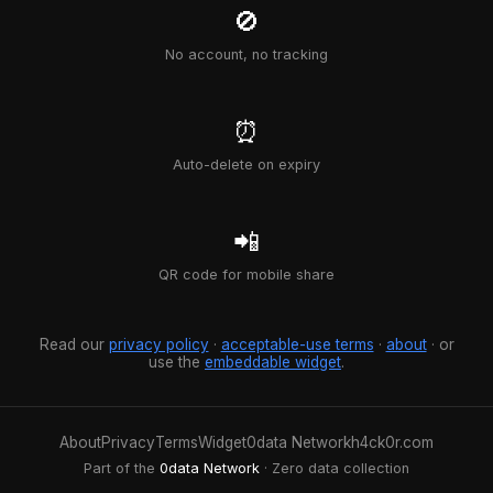
🚫
No account, no tracking
⏰
Auto-delete on expiry
📲
QR code for mobile share
Read our
privacy policy
·
acceptable-use terms
·
about
· or
use the
embeddable widget
.
About
Privacy
Terms
Widget
0data Network
h4ck0r.com
Part of the
0data Network
· Zero data collection