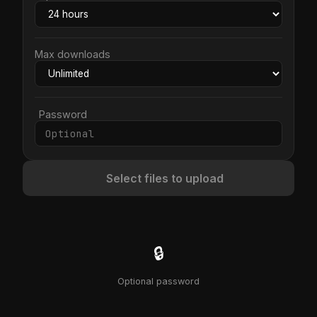
Max downloads
Password
Select files to upload
🔒
Optional password