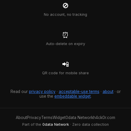
🚫
No account, no tracking
⏰
Auto-delete on expiry
📲
QR code for mobile share
Read our
privacy policy
·
acceptable-use terms
·
about
· or
use the
embeddable widget
.
About
Privacy
Terms
Widget
0data Network
h4ck0r.com
Part of the
0data Network
· Zero data collection