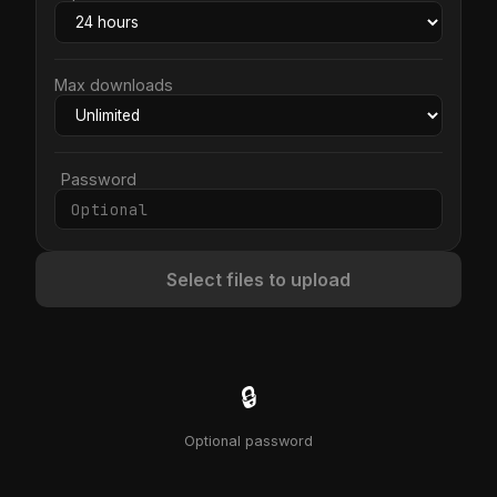
Max downloads
Password
Select files to upload
🔒
Optional password