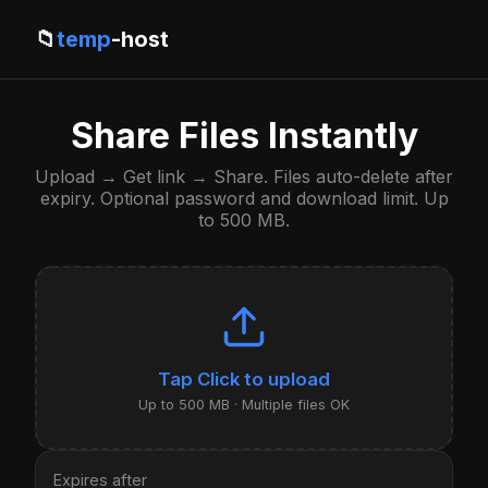
📁
temp
-host
Share Files Instantly
Upload → Get link → Share. Files auto-delete after
expiry. Optional password and download limit. Up
to 500 MB.
Click to upload
Up to 500 MB · Multiple files OK
Expires after