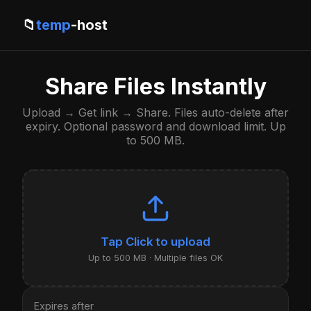
📁
temp
-host
Share Files Instantly
Upload → Get link → Share. Files auto-delete after
expiry. Optional password and download limit. Up
to 500 MB.
Click to upload
Up to 500 MB · Multiple files OK
Expires after