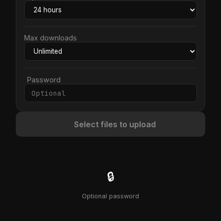
Max downloads
Password
Select files to upload
🔒
Optional password