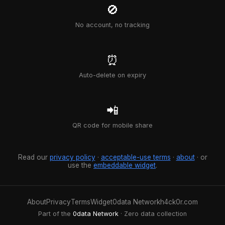
🚫
No account, no tracking
⏰
Auto-delete on expiry
📲
QR code for mobile share
Read our
privacy policy
·
acceptable-use terms
·
about
· or
use the
embeddable widget
.
About
Privacy
Terms
Widget
0data Network
h4ck0r.com
Part of the
0data Network
· Zero data collection