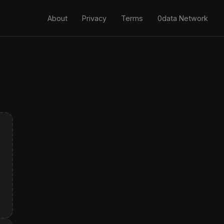
About
Privacy
Terms
0data Network