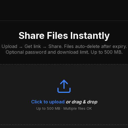
Share Files Instantly
Upload → Get link → Share. Files auto-delete after expiry.
Optional password and download limit. Up to 500 MB.
Click to upload
or drag & drop
Up to 500 MB · Multiple files OK