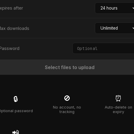
xpires after
ax downloads
Password
Select files to upload
🚫
⏰
🔒
No account, no
Auto-delete on
Optional password
tracking
expiry
📲