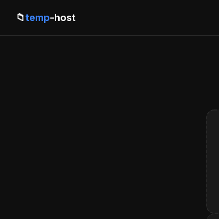
📁
temp
-host