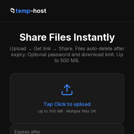
📁
temp
-host
Share Files Instantly
Upload → Get link → Share. Files auto-delete after
expiry. Optional password and download limit. Up
to 500 MB.
Click to upload
Up to 500 MB · Multiple files OK
Expires after