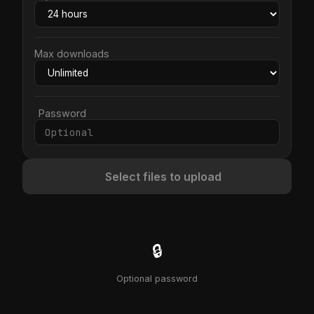
Max downloads
Password
Select files to upload
🔒
Optional password