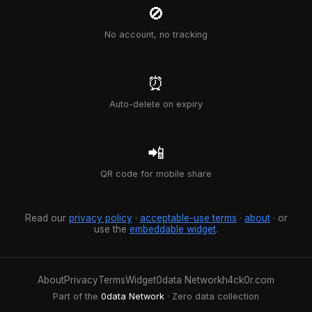
🚫
No account, no tracking
⏰
Auto-delete on expiry
📲
QR code for mobile share
Read our
privacy policy
·
acceptable-use terms
·
about
· or
use the
embeddable widget
.
About
Privacy
Terms
Widget
0data Network
h4ck0r.com
Part of the
0data Network
· Zero data collection