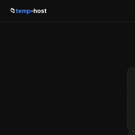
📁
temp
-host