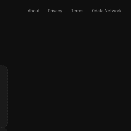
About
Privacy
Terms
0data Network