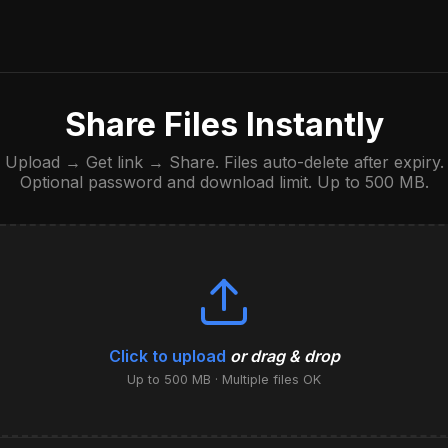
Share Files Instantly
Upload → Get link → Share. Files auto-delete after expiry.
Optional password and download limit. Up to 500 MB.
Click to upload
or drag & drop
Up to 500 MB · Multiple files OK