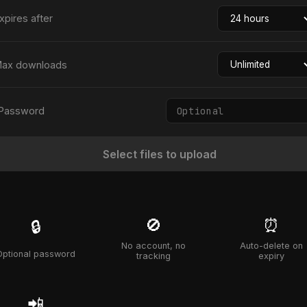
xpires after
ax downloads
Password
Select files to upload
🚫
⏰
🔒
No account, no
Auto-delete on
Optional password
tracking
expiry
📲