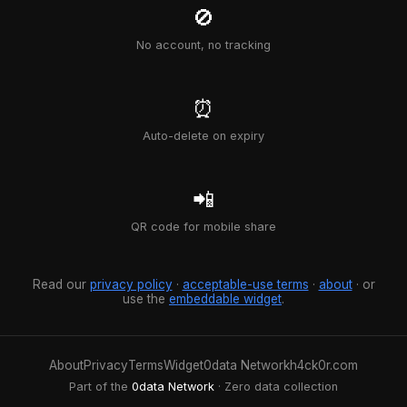
🚫
No account, no tracking
⏰
Auto-delete on expiry
📲
QR code for mobile share
Read our
privacy policy
·
acceptable-use terms
·
about
· or
use the
embeddable widget
.
About
Privacy
Terms
Widget
0data Network
h4ck0r.com
Part of the
0data Network
· Zero data collection