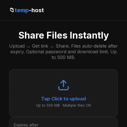
📁
temp
-host
Share Files Instantly
Upload → Get link → Share. Files auto-delete after
expiry. Optional password and download limit. Up
to 500 MB.
Click to upload
Up to 500 MB · Multiple files OK
Expires after