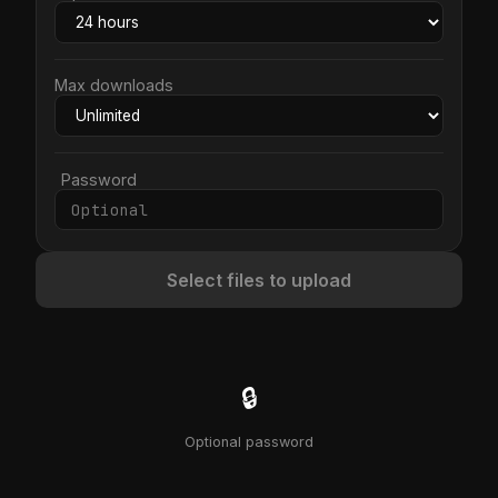
Max downloads
Password
Select files to upload
🔒
Optional password