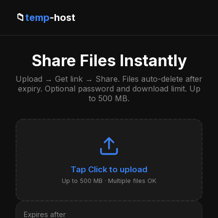
📁
temp
-host
Share Files Instantly
Upload → Get link → Share. Files auto-delete after
expiry. Optional password and download limit. Up
to 500 MB.
Click to upload
Up to 500 MB · Multiple files OK
Expires after