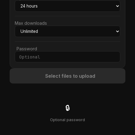
Max downloads
Password
Select files to upload
🔒
Optional password