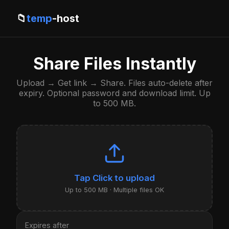
📁
temp
-host
Share Files Instantly
Upload → Get link → Share. Files auto-delete after
expiry. Optional password and download limit. Up
to 500 MB.
Click to upload
Up to 500 MB · Multiple files OK
Expires after