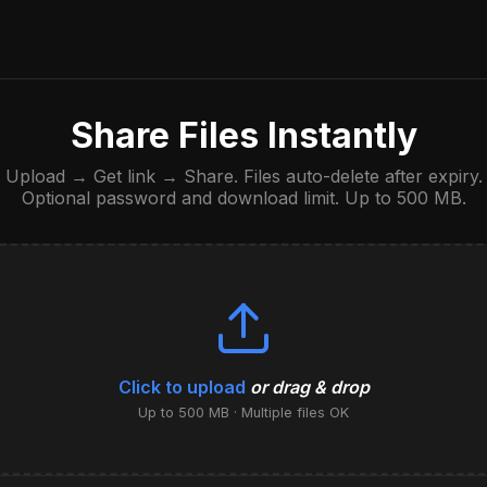
Share Files Instantly
Upload → Get link → Share. Files auto-delete after expiry.
Optional password and download limit. Up to 500 MB.
Click to upload
or drag & drop
Up to 500 MB · Multiple files OK