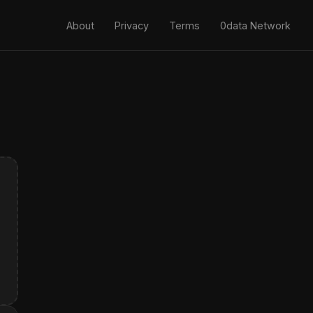
About
Privacy
Terms
0data Network