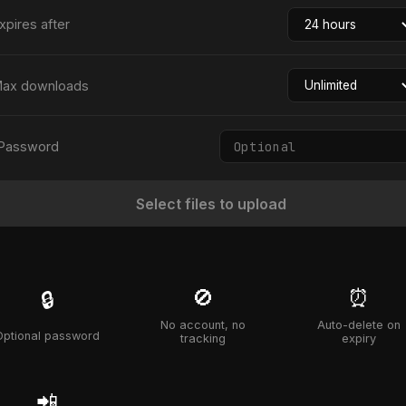
xpires after
ax downloads
Password
Select files to upload
🚫
⏰
🔒
No account, no
Auto-delete on
Optional password
tracking
expiry
📲