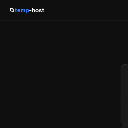
📁
temp
-host