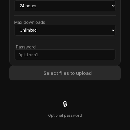
Max downloads
Password
Select files to upload
🔒
Optional password