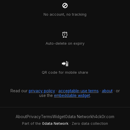
🚫
No account, no tracking
⏰
Auto-delete on expiry
📲
QR code for mobile share
Read our
privacy policy
·
acceptable-use terms
·
about
· or
use the
embeddable widget
.
About
Privacy
Terms
Widget
0data Network
h4ck0r.com
Part of the
0data Network
· Zero data collection