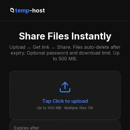
📁
temp
-host
Share Files Instantly
Upload → Get link → Share. Files auto-delete after
expiry. Optional password and download limit. Up
to 500 MB.
Click to upload
Up to 500 MB · Multiple files OK
Expires after