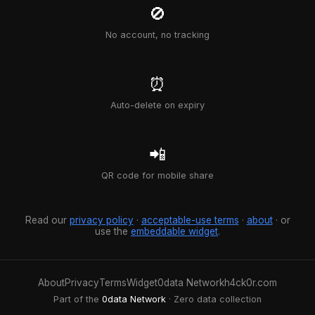
🚫
No account, no tracking
⏰
Auto-delete on expiry
📲
QR code for mobile share
Read our
privacy policy
·
acceptable-use terms
·
about
· or
use the
embeddable widget
.
About
Privacy
Terms
Widget
0data Network
h4ck0r.com
Part of the
0data Network
· Zero data collection