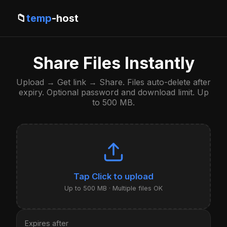
📁
temp
-host
Share Files Instantly
Upload → Get link → Share. Files auto-delete after
expiry. Optional password and download limit. Up
to 500 MB.
Click to upload
Up to 500 MB · Multiple files OK
Expires after