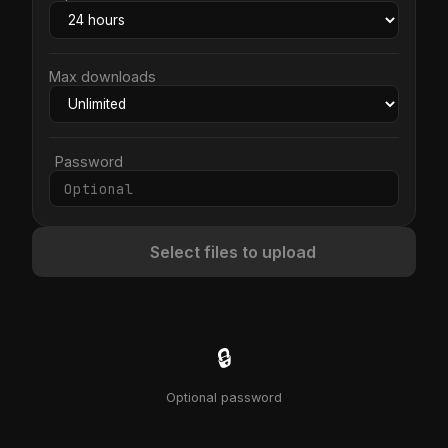
Max downloads
Password
Select files to upload
🔒
Optional password