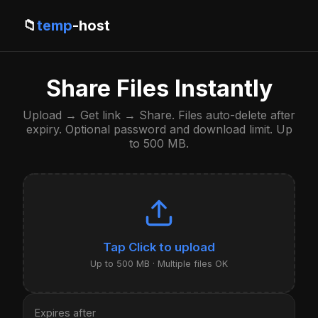
📁
temp
-host
Share Files Instantly
Upload → Get link → Share. Files auto-delete after
expiry. Optional password and download limit. Up
to 500 MB.
Click to upload
Up to 500 MB · Multiple files OK
Expires after