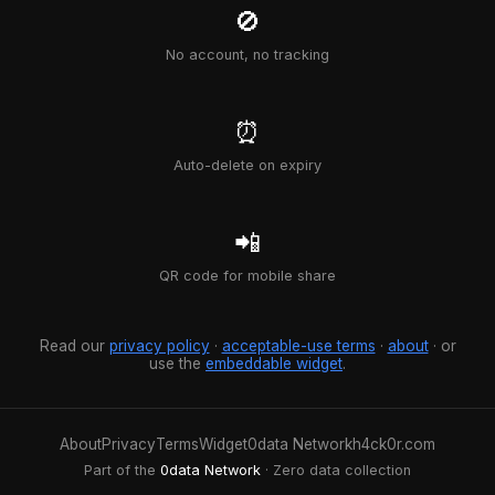
🚫
No account, no tracking
⏰
Auto-delete on expiry
📲
QR code for mobile share
Read our
privacy policy
·
acceptable-use terms
·
about
· or
use the
embeddable widget
.
About
Privacy
Terms
Widget
0data Network
h4ck0r.com
Part of the
0data Network
· Zero data collection