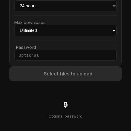
Max downloads
Password
Select files to upload
🔒
Optional password