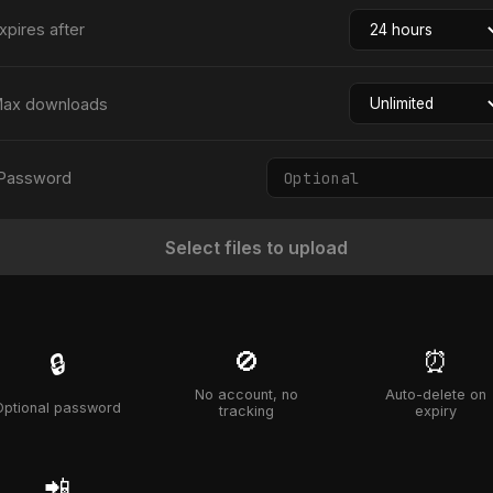
xpires after
ax downloads
Password
Select files to upload
🚫
⏰
🔒
No account, no
Auto-delete on
Optional password
tracking
expiry
📲