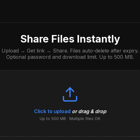
Share Files Instantly
Upload → Get link → Share. Files auto-delete after expiry.
Optional password and download limit. Up to 500 MB.
Click to upload
or drag & drop
Up to 500 MB · Multiple files OK