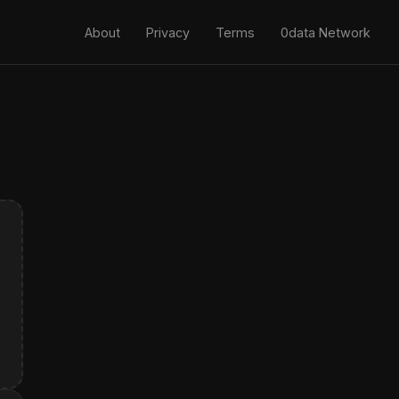
About
Privacy
Terms
0data Network