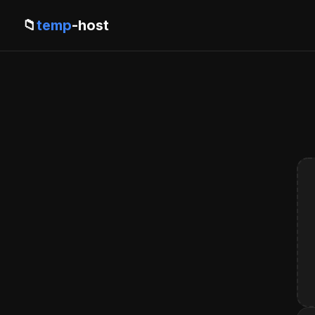
📁
temp
-host