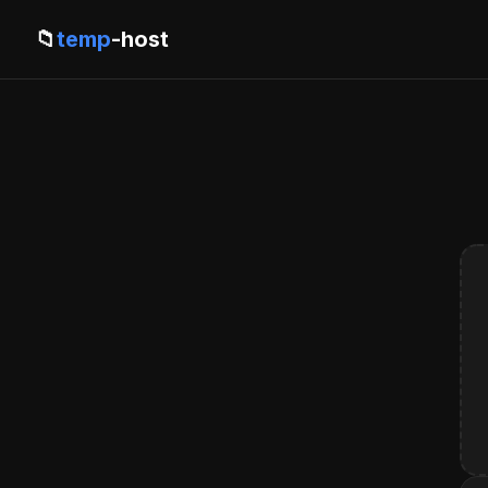
📁
temp
-host