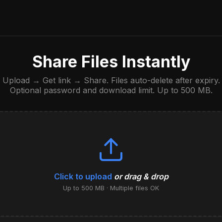
Share Files Instantly
Upload → Get link → Share. Files auto-delete after expiry.
Optional password and download limit. Up to 500 MB.
Click to upload
or drag & drop
Up to 500 MB · Multiple files OK