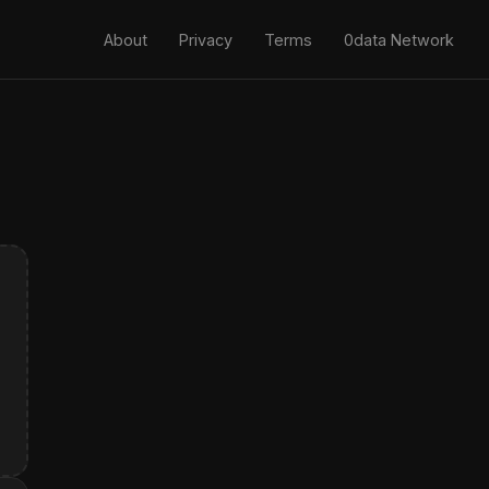
About
Privacy
Terms
0data Network