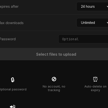
xpires after
ax downloads
Password
Select files to upload
🚫
⏰
🔒
No account, no
Auto-delete on
Optional password
tracking
expiry
📲