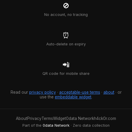
🚫
No account, no tracking
⏰
Auto-delete on expiry
📲
QR code for mobile share
Read our
privacy policy
·
acceptable-use terms
·
about
· or
use the
embeddable widget
.
About
Privacy
Terms
Widget
0data Network
h4ck0r.com
Part of the
0data Network
· Zero data collection