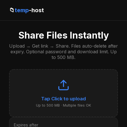
📁
temp
-host
Share Files Instantly
Upload → Get link → Share. Files auto-delete after
expiry. Optional password and download limit. Up
to 500 MB.
Click to upload
Up to 500 MB · Multiple files OK
Expires after