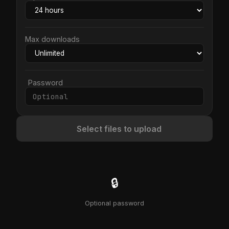
Max downloads
Password
Select files to upload
🔒
Optional password