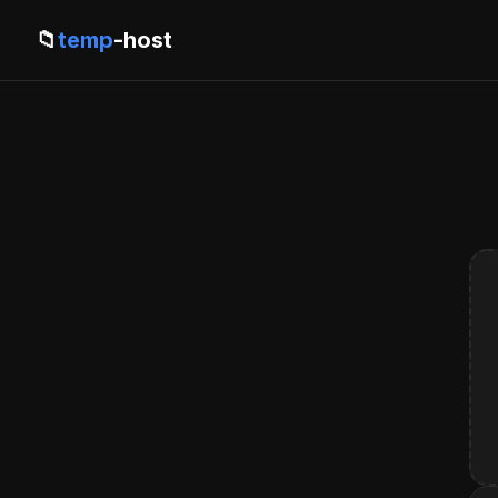
📁
temp
-host