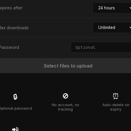
xpires after
ax downloads
Password
Select files to upload
🚫
⏰
🔒
No account, no
Auto-delete on
Optional password
tracking
expiry
📲