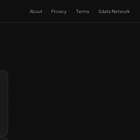
About
Privacy
Terms
0data Network