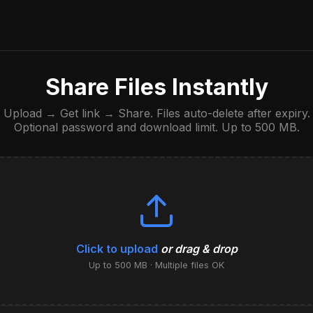
Share Files Instantly
Upload → Get link → Share. Files auto-delete after expiry.
Optional password and download limit. Up to 500 MB.
Click to upload
or drag & drop
Up to 500 MB · Multiple files OK