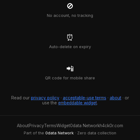
🚫
No account, no tracking
⏰
Auto-delete on expiry
📲
QR code for mobile share
Read our
privacy policy
·
acceptable-use terms
·
about
· or
use the
embeddable widget
.
About
Privacy
Terms
Widget
0data Network
h4ck0r.com
Part of the
0data Network
· Zero data collection