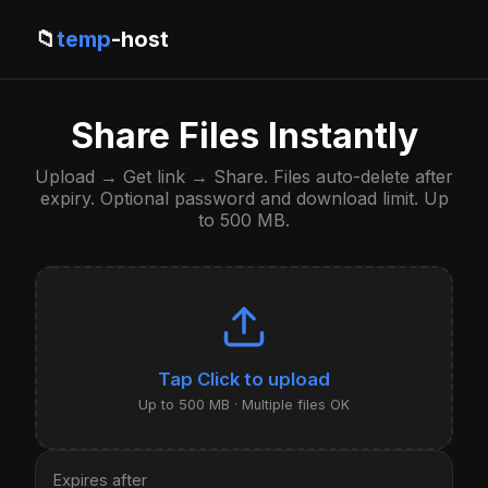
📁
temp
-host
Share Files Instantly
Upload → Get link → Share. Files auto-delete after
expiry. Optional password and download limit. Up
to 500 MB.
Click to upload
Up to 500 MB · Multiple files OK
Expires after