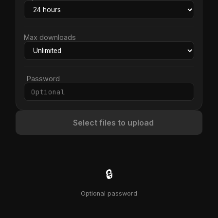
Max downloads
Password
Select files to upload
🔒
Optional password